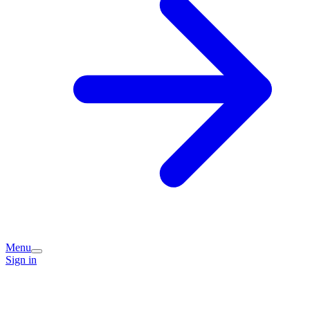
Menu
Sign in