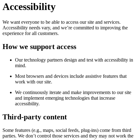
Accessibility
We want everyone to be able to access our site and services.
Accessibility needs vary, and we’re committed to improving the
experience for all customers.
How we support access
Our technology partners design and test with accessibility in
mind.
Most browsers and devices include assistive features that
work with our site.
We continuously iterate and make improvements to our site
and implement emerging technologies that increase
accessibility.
Third-party content
Some features (e.g., maps, social feeds, plug-ins) come from third
parties. We don’t control those services and they may not work the