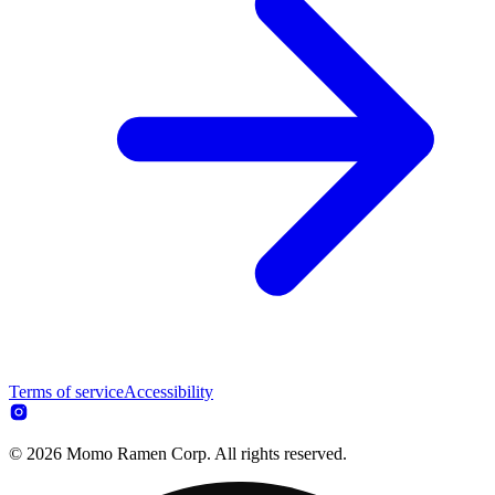
Terms of service
Accessibility
© 2026 Momo Ramen Corp. All rights reserved.