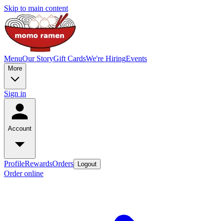
Skip to main content
Menu
Our Story
Gift Cards
We're Hiring
Events
More
Sign in
Account
Profile
Rewards
Orders
Logout
Order online