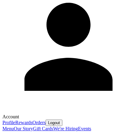
Account
Profile
Rewards
Orders
Logout
Menu
Our Story
Gift Cards
We're Hiring
Events