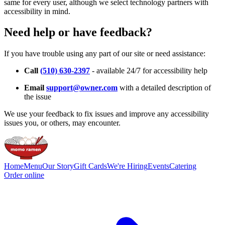
same for every user, although we select technology partners with
accessibility in mind.
Need help or have feedback?
If you have trouble using any part of our site or need assistance:
Call
(510) 630-2397
- available 24/7 for accessibility help
Email
support@owner.com
with a detailed description of
the issue
We use your feedback to fix issues and improve any accessibility
issues you, or others, may encounter.
Home
Menu
Our Story
Gift Cards
We're Hiring
Events
Catering
Order online