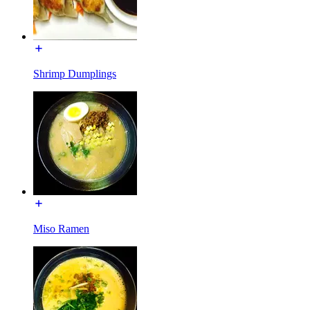
Shrimp Dumplings
Miso Ramen