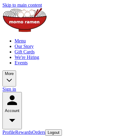
Skip to main content
Menu
Our Story
Gift Cards
We're Hiring
Events
More
Sign in
Account
Profile
Rewards
Orders
Logout