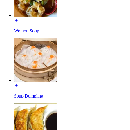
Wonton Soup
Soup Dumpling