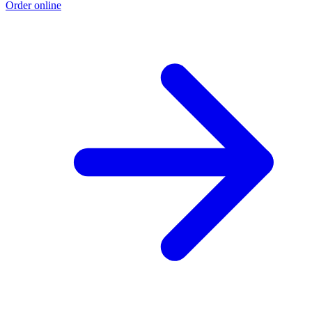
Order online