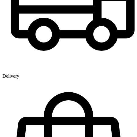
Delivery