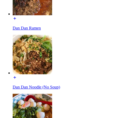
Dan Dan Ramen
Dan Dan Noodle (No Soup)