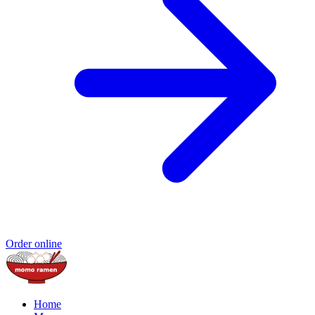
Order online
Home