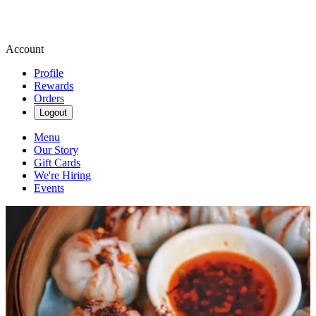
Account
Profile
Rewards
Orders
Logout
Menu
Our Story
Gift Cards
We're Hiring
Events