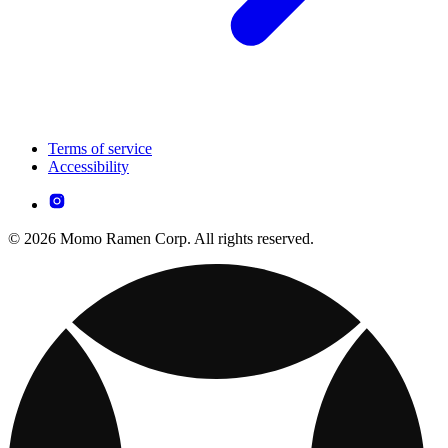
Terms of service
Accessibility
© 2026 Momo Ramen Corp. All rights reserved.