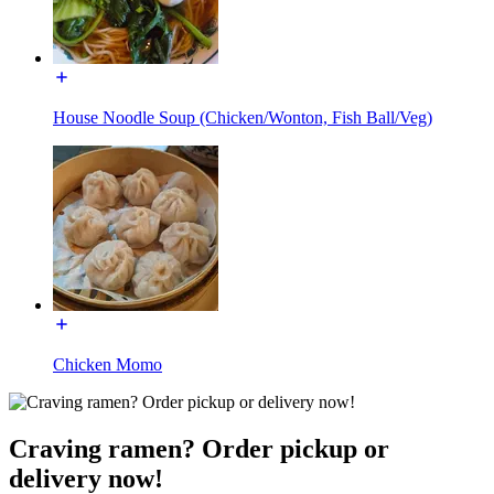
House Noodle Soup (Chicken/Wonton, Fish Ball/Veg)
Chicken Momo
Craving ramen? Order pickup or
delivery now!