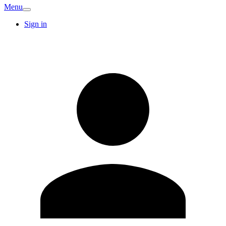
Menu
Sign in