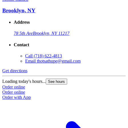
Brooklyn, NY
Address
78 5th Ave
Brooklyn, NY 11217
Contact
Call
(718) 622-4813
Email
thotsathupe@gmail.com
Get directions
Loading today's hours...
See hours
Order online
Order online
Order with App