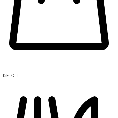
Take Out