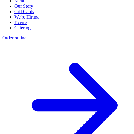
Menu
Our Story
Gift Cards
We're Hiring
Events
Catering
Order online