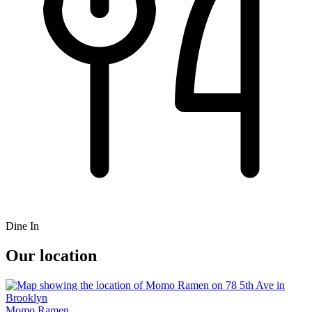
Dine In
Our location
Momo Ramen