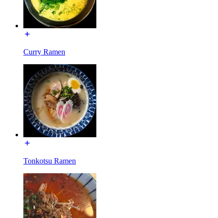
Curry Ramen
Tonkotsu Ramen