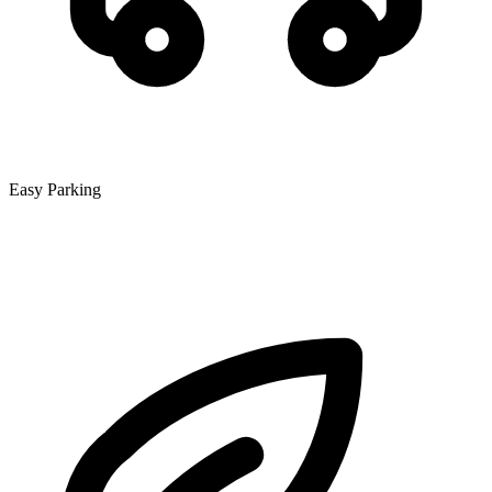
Easy Parking