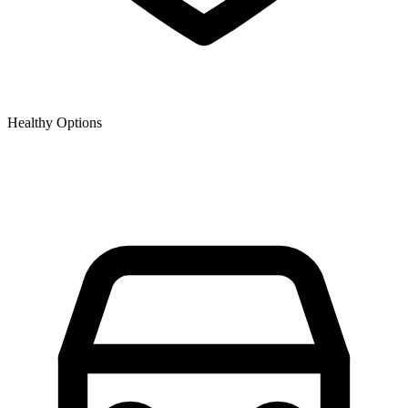
Healthy Options