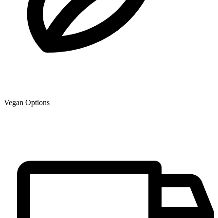
Vegan Options