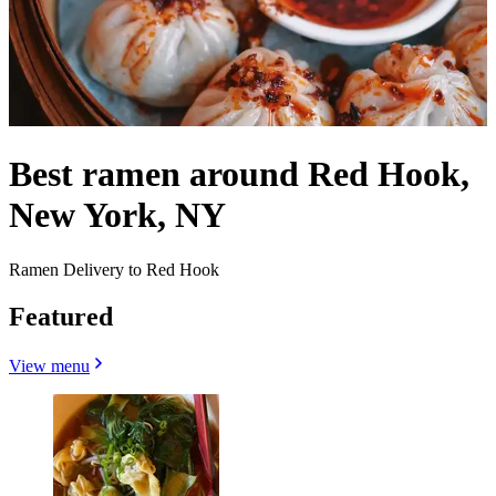
Best ramen around Red Hook,
New York, NY
Ramen Delivery to Red Hook
Featured
View menu