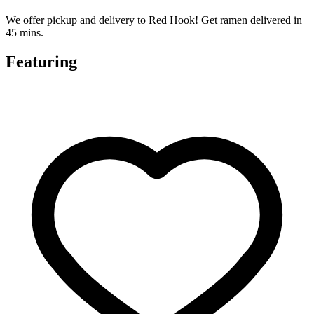
We offer pickup and delivery to Red Hook! Get ramen delivered in
45 mins.
Featuring