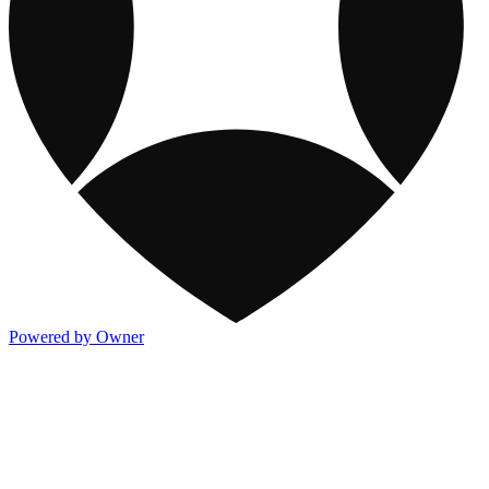
Powered by Owner