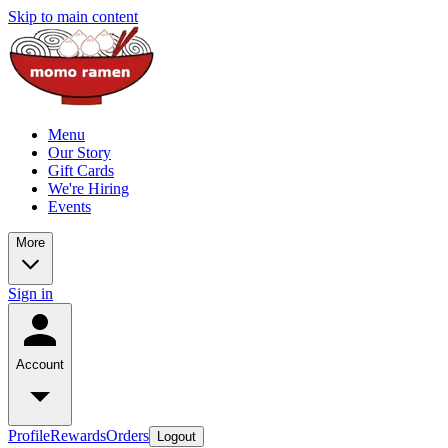
Skip to main content
Menu
Our Story
Gift Cards
We're Hiring
Events
More
Sign in
Account
Profile
Rewards
Orders
Logout