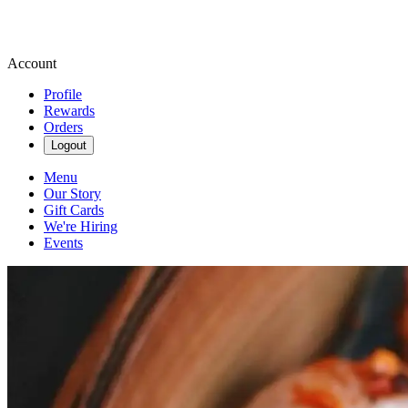
Account
Profile
Rewards
Orders
Logout
Menu
Our Story
Gift Cards
We're Hiring
Events