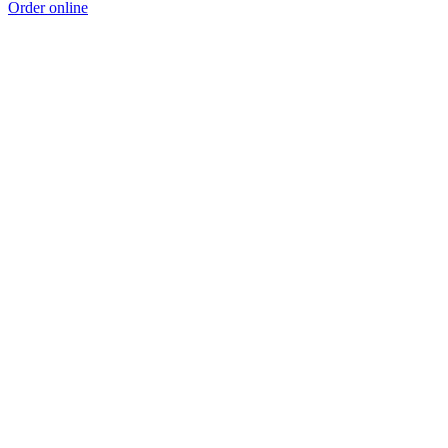
Order online